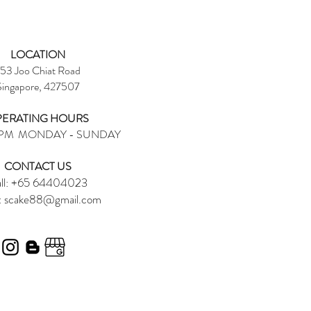
LOCATION
53 Joo Chiat Road
Singapore, 427507
ERATING HOURS
6PM MONDAY - SUNDAY
CONTACT US​
ll: +65 64404023
:
scake88@gmail.com