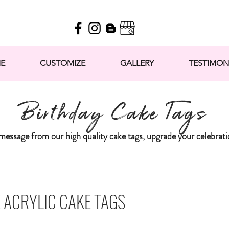
E
CUSTOMIZE
GALLERY
TESTIMON
Birthday Cake Tags
message from our high quality cake tags, upgrade your celebra
 ACRYLIC CAKE TAGS