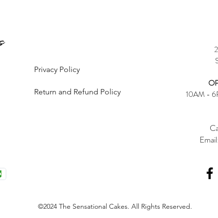
2
Privacy Policy
OP
Return and Refund Policy
10AM - 
Ca
Email
©2024 The Sensational Cakes. All Rights Reserved.