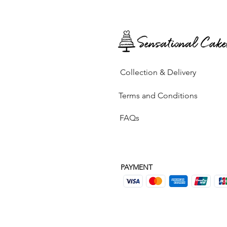
Collection & Delivery
Terms and Conditions
FAQs
PAYMENT