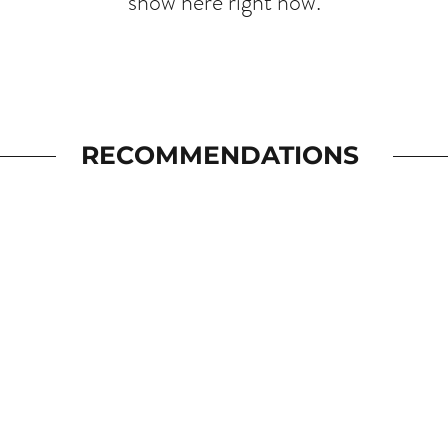
show here right now.
RECOMMENDATIONS