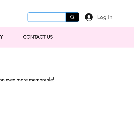
Log In
Y
CONTACT US
tion even more memorable!