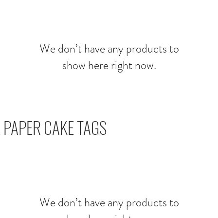
We don’t have any products to
show here right now.
 PAPER CAKE TAGS
We don’t have any products to