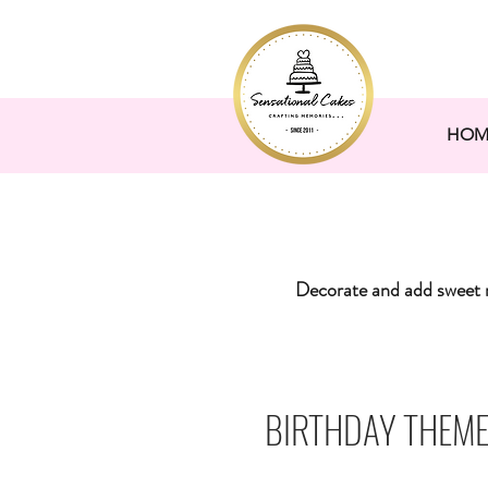
HOM
Decorate and add sweet 
BIRTHDAY THEME