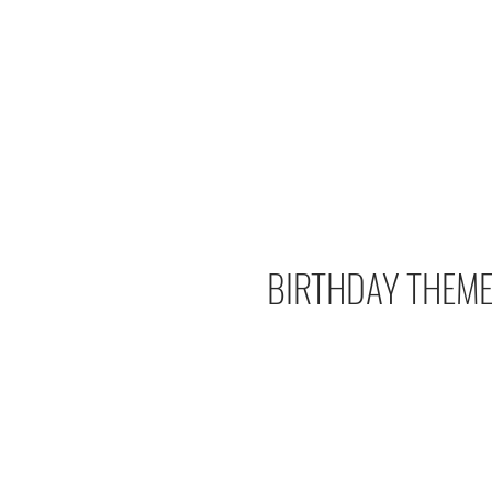
BIRTHDAY THEME