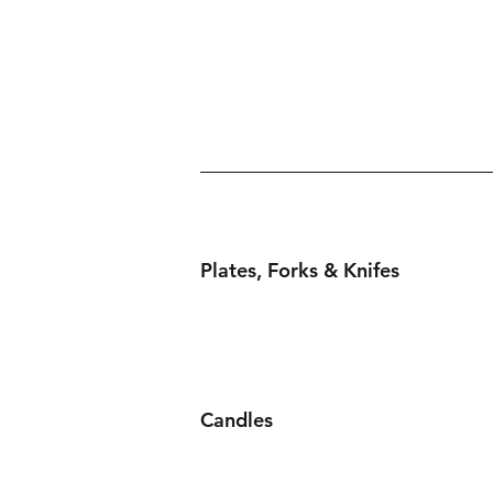
Plates, Forks & Knifes
Candles