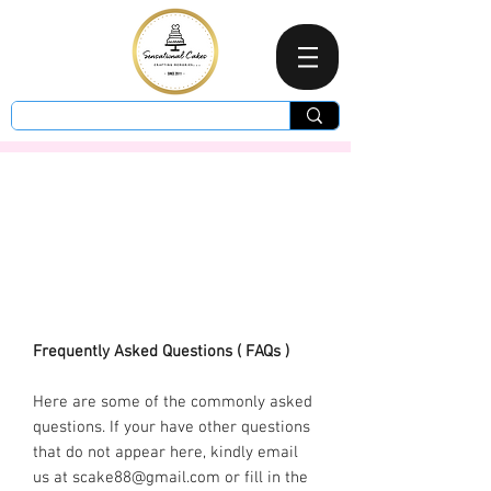
Frequently Asked Questions ( FAQs )
Here are some of the commonly asked
questions. If your have other questions
that do not appear here, kindly email
us at
scake88@gmail.com
or fill in the