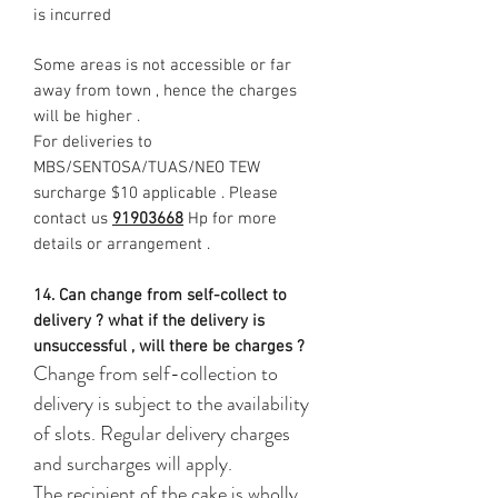
is incurred
Some areas is not accessible or far
away from town , hence the charges
will be higher .
For deliveries to
MBS/SENTOSA/TUAS/NEO TEW
surcharge $10 applicable . Please
contact us
91903668
Hp for more
details or arrangement .
14. Can change from self-collect to
delivery ? what if the delivery is
unsuccessful , will there be charges ?
Change from self-collection to
delivery is subject to the availability
of slots. Regular delivery charges
and surcharges will apply.
The recipient of the cake is wholly