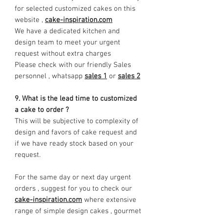
for selected customized cakes on this
website ,
cake-inspiration.com
We have a dedicated kitchen and
design team to meet your urgent
request without extra charges
Please check with our friendly Sales
personnel , whatsapp
sales 1
or
sales 2
9. What is the lead time to customized
a cake to order ?
This will be subjective to complexity of
design and favors of cake request and
if we have ready stock based on your
request.
For the same day or next day urgent
orders , suggest for you to check our
cake-inspiration.com
where extensive
range of simple design cakes , gourmet