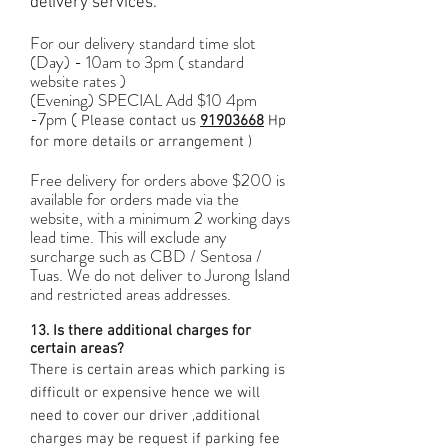
delivery services.
For our delivery standard time slot
(Day) - 10am to 3pm ( standard
website rates )
(Evening) SPECIAL Add $10 4pm
-7pm (
Please contact us
91903668
Hp
for more details or arrangement )
Free delivery for orders above $200 is
available for orders made via the
website, with a minimum 2 working days
lead time. This will exclude any
surcharge such as CBD / Sentosa /
Tuas. We do not deliver to Jurong Island
and restricted areas addresses.
13. Is there additional charges for
certain areas?
There is certain areas which parking is
difficult or expensive hence we will
need to cover our driver ,additional
charges may be request if parking fee