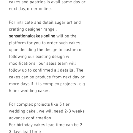
cakes and pastries is avail same day or
next day, order online.
For intricate and detail sugar art and
crafting designer range ,
sensationalcakes.online
will be the
platform for you to order such cakes ,
upon deciding the design to custom or
following our existing design w
modifications , our sales team will
follow up to confirmed all details . The
cakes can be produce from next day or
more days if it is complex projects . e.g
5 tier wedding cakes.
For complex projects like 5 tier
wedding cake , we will need 2-3 weeks
advance confirmation
For birthday cakes lead time can be 2-
3 days lead time