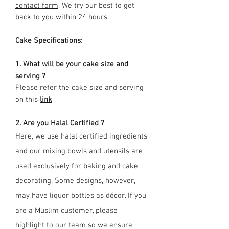
contact form
. We try our best to get
back to you within 24 hours.
Cake Specifications:
1. What will be your cake size and
serving ?
Please refer the cake size and serving
on this
link
2. Are you Halal Certified ?
Here, we use halal certified ingredients
and our mixing bowls and utensils are
used exclusively for baking and cake
decorating. Some designs, however,
may have liquor bottles as décor. If you
are a Muslim customer, please
highlight to our team so we ensure