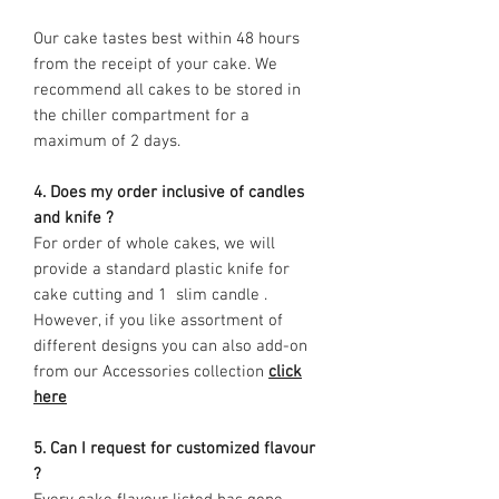
Our cake tastes best within 48 hours
from the receipt of your cake. We
recommend all cakes to be stored in
the chiller compartment for a
maximum of 2 days.
4. Does my order inclusive of candles
and knife ?
For order of whole cakes, we will
provide a standard plastic knife for
cake cutting and 1 slim candle .
However, if you like assortment of
different designs you can also add-on
from our Accessories collection
click
here
5. Can I request for customized flavour
?