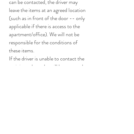
can be contacted, the driver may
leave the items at an agreed location
(such as in front of the door -- only
applicable if there is access to the
apartment/office). We will not be
responsible for the conditions of
these items.
If the driver is unable to contact the
recipient, the order will be returned
to the shop. You may choose to
self-collect or arrange for re-
delivery (delivery fees + surcharges
will apply, subject to available slots).
Our delivery provider cannot be held
liable for reasonable delay due to
factors beyond our control (e.g.,
unexpected traffic conditions.) Our