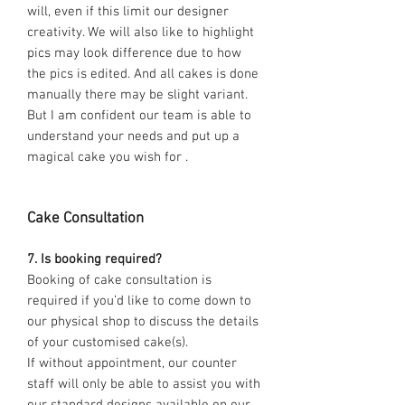
will, even if this limit our designer
creativity. We will also like to highlight
pics may look difference due to how
the pics is edited. And all cakes is done
manually there may be slight variant.
But I am confident our team is able to
understand your needs and put up a
magical cake you wish for .
Cake Consultation
7. Is booking required?
Booking of cake consultation is
required if you’d like to come down to
our physical shop to discuss the details
of your customised cake(s).
If without appointment, our counter
staff will only be able to assist you with