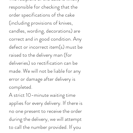
responsible for checking that the
order specifications of the cake
(including provisions of knives,
candles, wording, decorations) are
correct and in good condition. Any
defect or incorrect item(s) must be
raised to the delivery man (for
deliveries) so rectification can be
made. We will not be liable for any
error or damage after delivery is
completed.
A strict 10-minute waiting time
applies for every delivery. If there is
no one present to receive the order
during the delivery, we will attempt
to call the number provided. If you