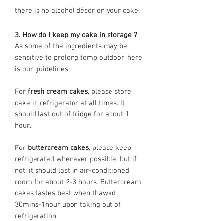
there is no alcohol décor on your cake.
3. How do I keep my cake in storage ?
As some of the ingredients may be
sensitive to prolong temp outdoor, here
is our guidelines.
For
fresh cream cakes
, please store
cake in refrigerator at all times. It
should last out of fridge for about 1
hour.
For
buttercream cakes
, please keep
refrigerated whenever possible, but if
not, it should last in air-conditioned
room for about 2-3 hours. Buttercream
cakes tastes best when thawed
30mins-1hour upon taking out of
refrigeration.