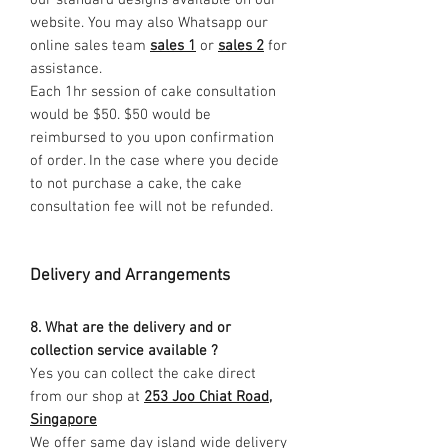
our standard designs available on our
website. You may also Whatsapp our
online sales team
sales 1
or
sales 2
for
assistance.
Each 1hr session of cake consultation
would be $50. $50 would be
reimbursed to you upon confirmation
of order. In the case where you decide
to not purchase a cake, the cake
consultation fee will not be refunded.
Delivery and Arrangements
8. What are the delivery and or
collection service available ?
Yes you can collect the cake direct
from our shop at
253 Joo Chiat Road,
Singapore
We offer same day island wide delivery