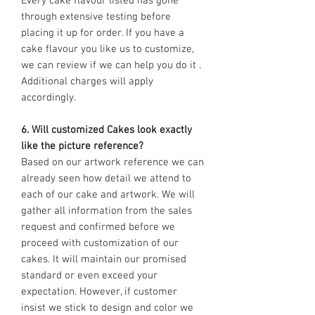
Every cake flavour listed has gone
through extensive testing before
placing it up for order. If you have a
cake flavour you like us to customize,
we can review if we can help you do it .
Additional charges will apply
accordingly.
6. Will customized Cakes look exactly
like the picture reference?
Based on our artwork reference we can
already seen how detail we attend to
each of our cake and artwork. We will
gather all information from the sales
request and confirmed before we
proceed with customization of our
cakes. It will maintain our promised
standard or even exceed your
expectation. However, if customer
insist we stick to design and color we