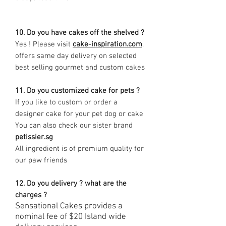
10. Do you have cakes off the shelved ?
Yes ! Please visit
cake-inspiration.com
,
offers same day delivery on selected
best selling gourmet and custom cakes
11. Do you customized cake for pets ?
If you like to custom or order a
designer cake for your pet dog or cake
You can also check our sister brand
petissier.sg
All ingredient is of premium quality for
our paw friends
12. Do you delivery ? what are the
charges ?
Sensational Cakes provides a
nominal fee of $20 Island wide